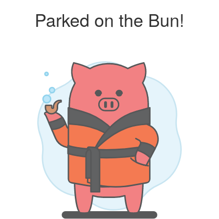
Parked on the Bun!