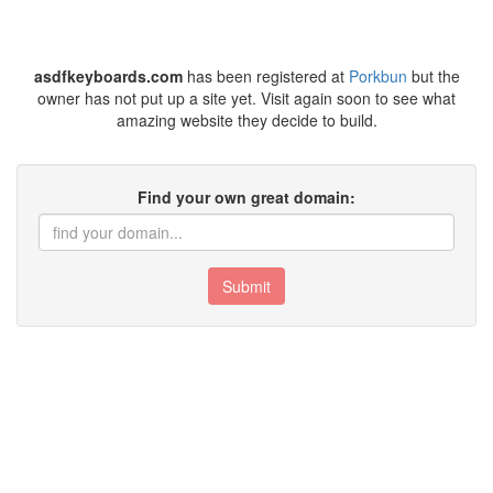
asdfkeyboards.com
has been registered at
Porkbun
but the
owner has not put up a site yet. Visit again soon to see what
amazing website they decide to build.
Find your own great domain:
Submit